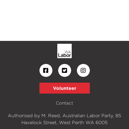
Volunteer
Contact
Authorised by M. Reed, Australian Labor Party, 85
Havelock Street, West Perth WA 6005