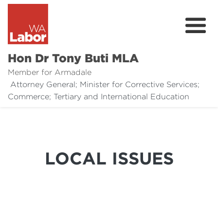
Hon Dr Tony Buti MLA
Member for Armadale
Attorney General; Minister for Corrective Services;
About
Commerce; Tertiary and International Education
Media
Legal Links
LOCAL ISSUES
Issues
Contact
Donate